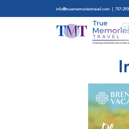
info@truememoriestravel.com
| 757-293
I