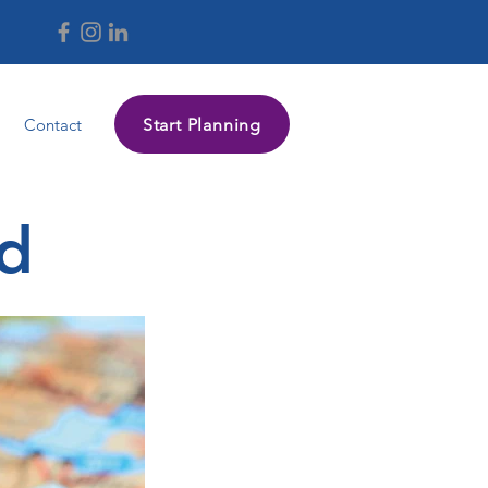
Start Planning
Contact
nd