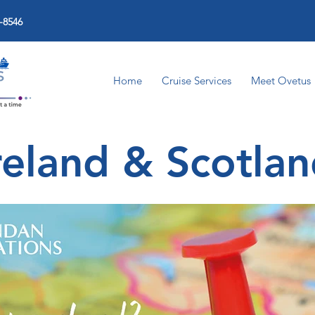
-8546
Home
Cruise Services
Meet Ovetus
reland & Scotla