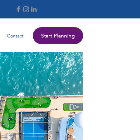
Start Planning
Contact