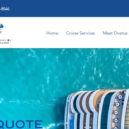
-8546
Home
Cruise Services
Meet Ovetus