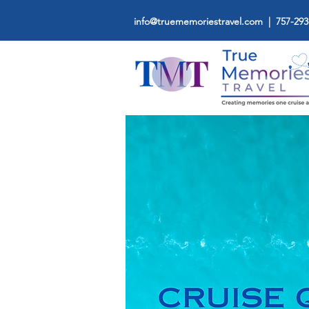
info@truememoriestravel.com
| 757-293