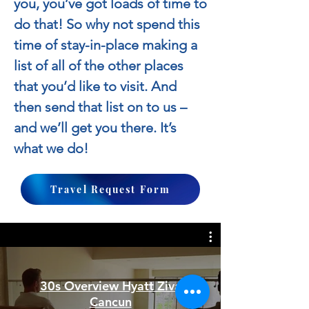
you, you’ve got loads of time to
do that! So why not spend this
time of stay-in-place making a
list of all of the other places
that you’d like to visit. And
then send that list on to us –
and we’ll get you there. It’s
what we do!
Travel Request Form
30s Overview Hyatt Ziva
Cancun