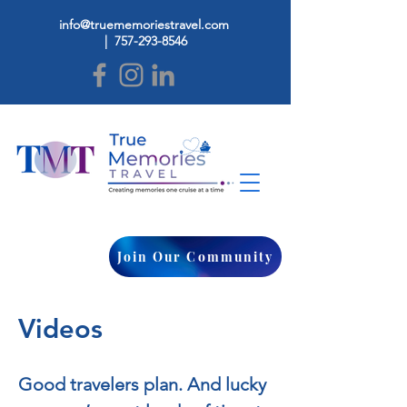
info@truememoriestravel.com
|
757-293-8546
Join Our Community
Videos
Good travelers plan. And lucky